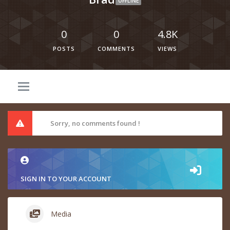
OFFLINE
0
0
4.8K
POSTS
COMMENTS
VIEWS
Sorry, no comments found !
SIGN IN TO YOUR ACCOUNT
Media