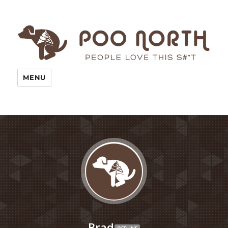
MENU
Brad