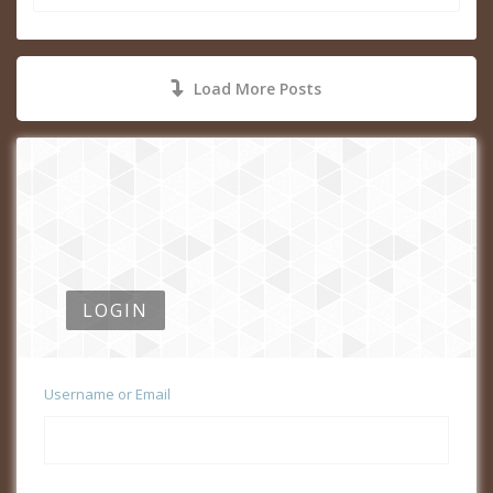
Load More Posts
LOGIN
Username or Email