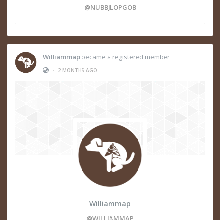
@NUBBJLOPGOB
Williammap
became a registered member
•
2 MONTHS AGO
Williammap
@WILLIAMMAP