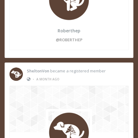
Roberthep
@ROBERTHEP
SheltonVon
became a registered member
•
A MONTH AGO