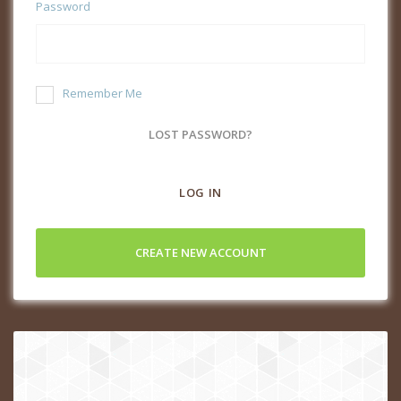
Password
Remember Me
LOST PASSWORD?
LOG IN
CREATE NEW ACCOUNT