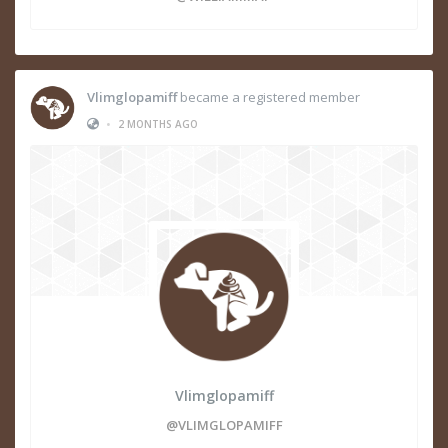
Vlimglopamiff
became a registered member
•
2 MONTHS AGO
Vlimglopamiff
@VLIMGLOPAMIFF