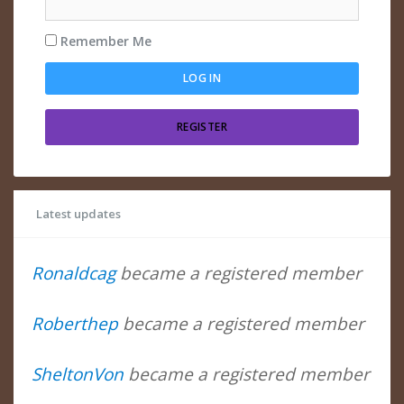
Remember Me
REGISTER
Latest updates
Ronaldcag
became a registered member
Roberthep
became a registered member
SheltonVon
became a registered member