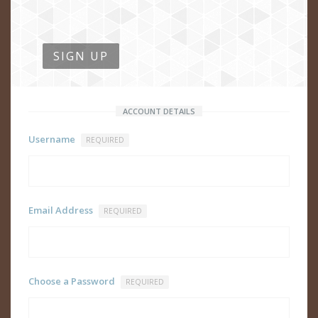
SIGN UP
ACCOUNT DETAILS
Username
REQUIRED
Email Address
REQUIRED
Choose a Password
REQUIRED