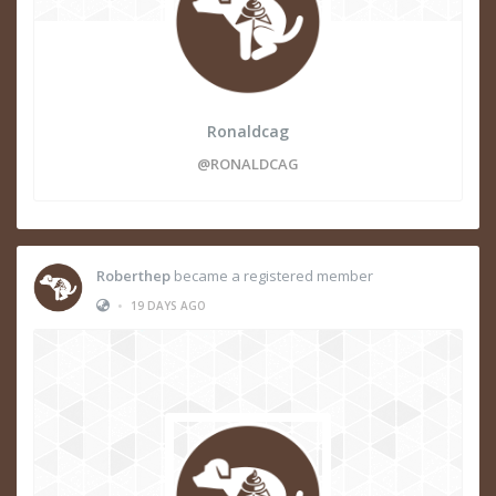
Ronaldcag
@RONALDCAG
Roberthep
became a registered member
•
19 DAYS AGO