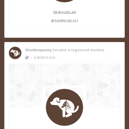
SkibnubLah
@SKIBNUBLAH
Skonknopoxity
became a registered member
•
A MONTH AGO