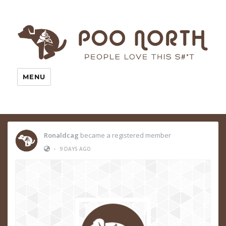
MENU
Ronaldcag
became a registered member
•
9 DAYS AGO