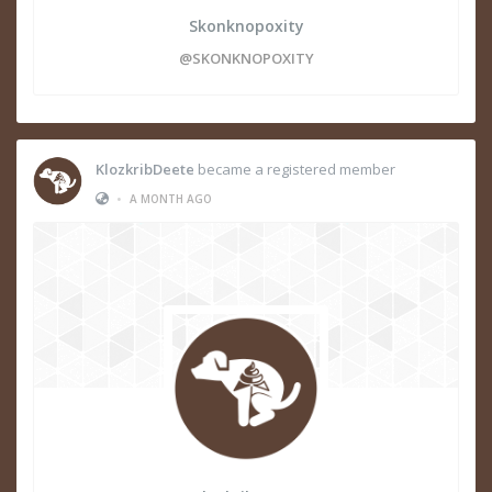
Skonknopoxity
@SKONKNOPOXITY
KlozkribDeete
became a registered member
•
A MONTH AGO