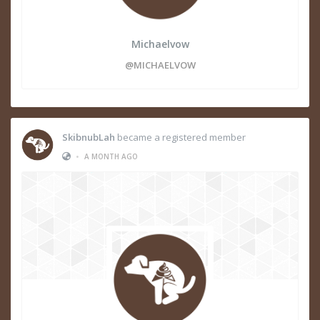
Michaelvow
@MICHAELVOW
SkibnubLah
became a registered member
•
A MONTH AGO