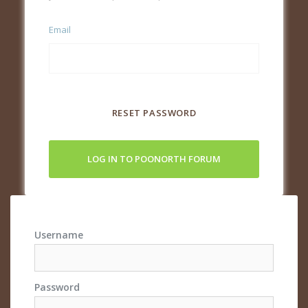
Email
RESET PASSWORD
LOG IN TO POONORTH FORUM
Username
Password