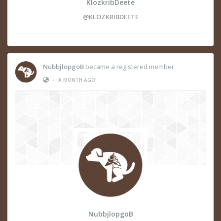
KlozkribDeete
@KLOZKRIBDEETE
NubbjlopgoB
became a registered member
•
A MONTH AGO
NubbjlopgoB