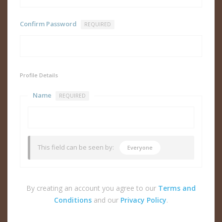
Confirm Password
REQUIRED
Profile Details
Name
REQUIRED
This field can be seen by:
Everyone
By creating an account you agree to our
Terms and
Conditions
and our
Privacy Policy
.