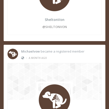
SheltonVon
@SHELTONVON
Michaelvow
became a registered member
•
A MONTH AGO