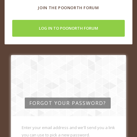
JOIN THE POONORTH FORUM
LOG IN TO POONORTH FORUM
FORGOT YOUR PASSWORD?
Enter your email address and we'll send you a link
you can use to pick a new password.