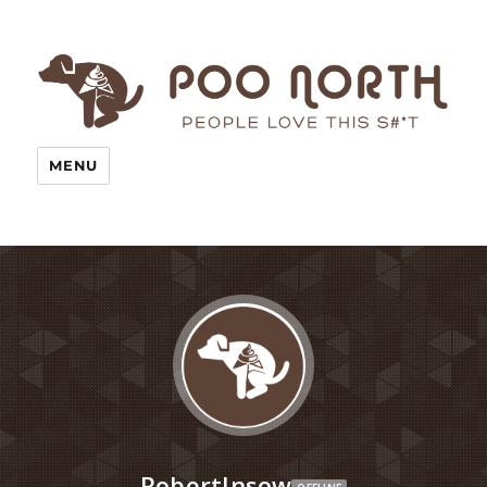
MENU
RobertInsow