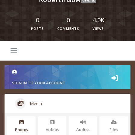
OFFLINE
0
0
4.0K
POSTS
COMMENTS
VIEWS
SIGN IN TO YOUR ACCOUNT
Media
Photos
Videos
Audios
Files